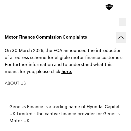
Motor Finance Commission Complaints
On 30 March 2026, the FCA announced the introduction
of a redress scheme for eligible motor finance customers.
For further information and to understand what this
means for you, please click
here.
ABOUT US
Genesis Finance is a trading name of Hyundai Capital
UK Limited - the captive finance provider for Genesis
Motor UK.