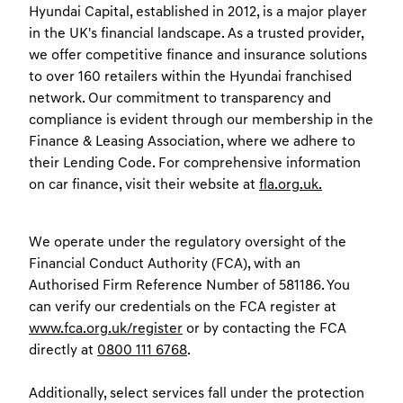
Hyundai Capital, established in 2012, is a major player
in the UK's financial landscape. As a trusted provider,
we offer competitive finance and insurance solutions
to over 160 retailers within the Hyundai franchised
network. Our commitment to transparency and
compliance is evident through our membership in the
Finance & Leasing Association, where we adhere to
their Lending Code. For comprehensive information
on car finance, visit their website at
fla.org.uk.
We operate under the regulatory oversight of the
Financial Conduct Authority (FCA), with an
Authorised Firm Reference Number of 581186. You
can verify our credentials on the FCA register at
www.fca.org.uk/register
or by contacting the FCA
directly at
0800 111 6768
.
Additionally, select services fall under the protection