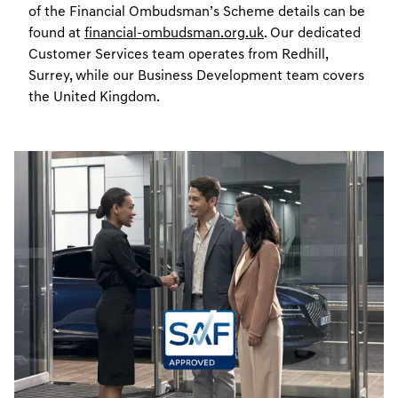
of the Financial Ombudsman’s Scheme details can be
found at
financial-ombudsman.org.uk
. Our dedicated
Customer Services team operates from Redhill,
Surrey, while our Business Development team covers
the United Kingdom.