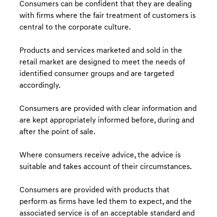
Consumers can be confident that they are dealing
with firms where the fair treatment of customers is
central to the corporate culture.
Products and services marketed and sold in the
retail market are designed to meet the needs of
identified consumer groups and are targeted
accordingly.
Consumers are provided with clear information and
are kept appropriately informed before, during and
after the point of sale.
Where consumers receive advice, the advice is
suitable and takes account of their circumstances.
Consumers are provided with products that
perform as firms have led them to expect, and the
associated service is of an acceptable standard and