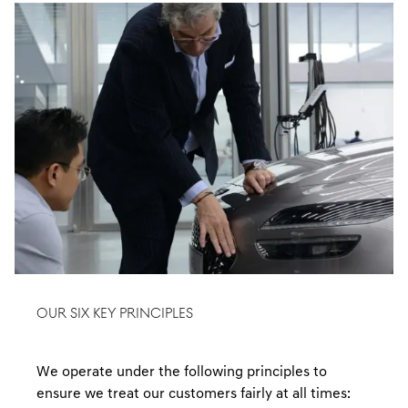
OUR SIX KEY PRINCIPLES
We operate under the following principles to
ensure we treat our customers fairly at all times: