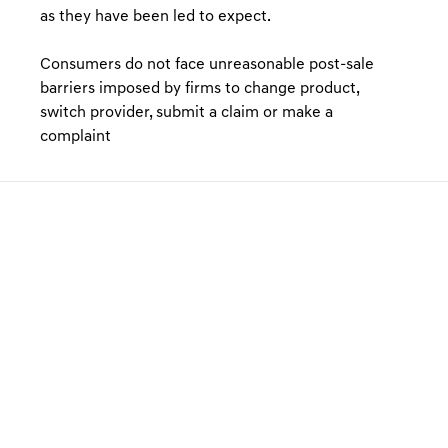
as they have been led to expect.
Consumers do not face unreasonable post-sale
barriers imposed by firms to change product,
switch provider, submit a claim or make a
complaint
GENESIS FINANCE PRODUCTS
GENESIS FINANCE SUPPORT
PREFERENCES & POLICIES
Electric Vehicles