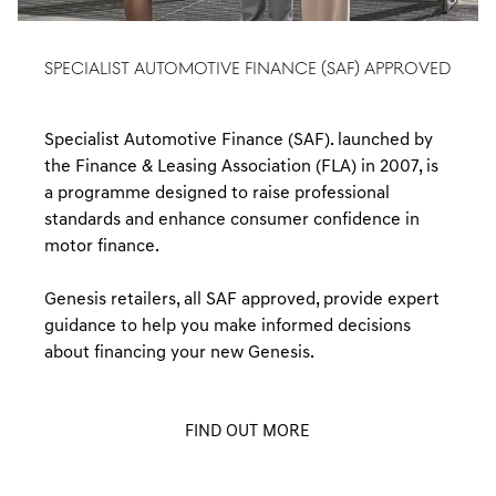
SPECIALIST AUTOMOTIVE FINANCE (SAF) APPROVED
Specialist Automotive Finance (SAF). launched by
the Finance & Leasing Association (FLA) in 2007, is
a programme designed to raise professional
standards and enhance consumer confidence in
motor finance.
Genesis retailers, all SAF approved, provide expert
guidance to help you make informed decisions
about financing your new Genesis.
FIND OUT MORE