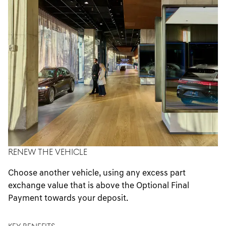
RENEW THE VEHICLE
Choose another vehicle, using any excess part
exchange value that is above the Optional Final
Payment towards your deposit.