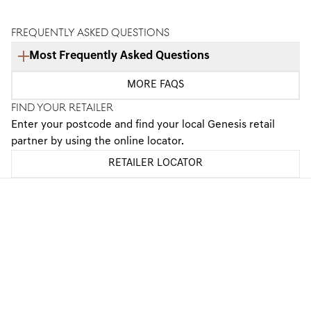
FREQUENTLY ASKED QUESTIONS
Most Frequently Asked Questions
What is the Optional Final Payment?
MORE FAQS
FIND YOUR RETAILER
Is PCP right for me?
Enter your postcode and find your local Genesis retail
partner by using the online locator.
Will I own the vehicle during the PCP agreement?
RETAILER LOCATOR
What information do I need to apply for finance?
What happens if I exceed my annual mileage?
GENESIS FINANCE PRODUCTS
GENESIS FINANCE SUPPORT
PREFERENCES & POLICIES