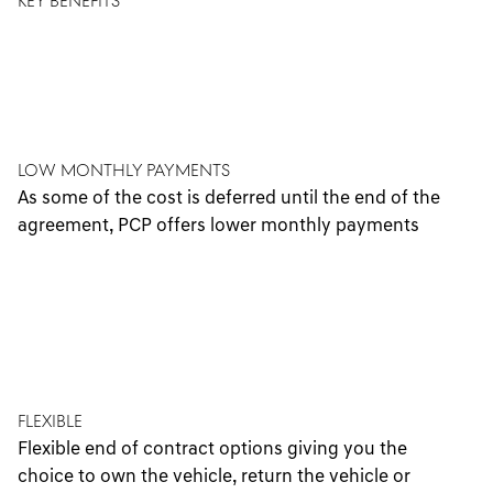
KEY BENEFITS
Low Monthly Payments
As some of the cost is deferred until the end of the
agreement, PCP offers lower monthly payments
Flexible
Flexible end of contract options giving you the
choice to own the vehicle, return the vehicle or