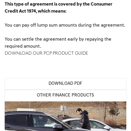
This type of agreement is covered by the Consumer
Credit Act 1974, which means:
You can pay off lump sum amounts during the agreement.
You can settle the agreement early by repaying the
required amount.
DOWNLOAD OUR PCP PRODUCT GUIDE
Our product guides are downloadable as a PDF via the link
below.
DOWNLOAD PDF
OTHER FINANCE PRODUCTS