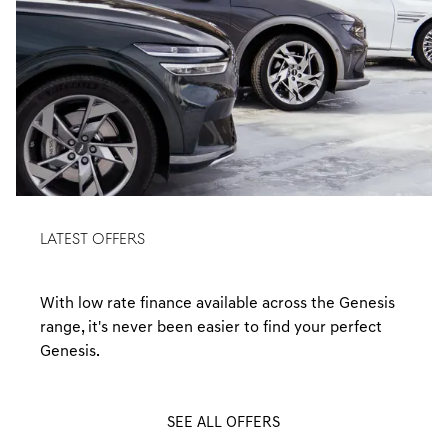
LATEST OFFERS
With low rate finance available across the Genesis
range, it's never been easier to find your perfect
Genesis.
SEE ALL OFFERS