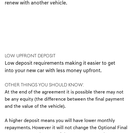
renew with another vehicle.
Low Upfront Deposit
Low deposit requirements making it easier to get
into your new car with less money upfront.
OTHER THINGS YOU SHOULD KNOW:
At the end of the agreement it is possible there may not
be any equity (the difference between the final payment
and the value of the vehicle).
A higher deposit means you will have lower monthly
repayments. However it will not change the Optional Final