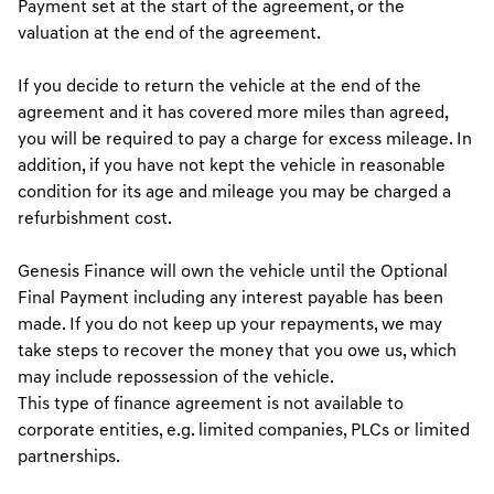
Payment set at the start of the agreement, or the
valuation at the end of the agreement.
If you decide to return the vehicle at the end of the
agreement and it has covered more miles than agreed,
you will be required to pay a charge for excess mileage. In
addition, if you have not kept the vehicle in reasonable
condition for its age and mileage you may be charged a
refurbishment cost.
Genesis Finance will own the vehicle until the Optional
Final Payment including any interest payable has been
made. If you do not keep up your repayments, we may
take steps to recover the money that you owe us, which
may include repossession of the vehicle.
This type of finance agreement is not available to
corporate entities, e.g. limited companies, PLCs or limited
partnerships.