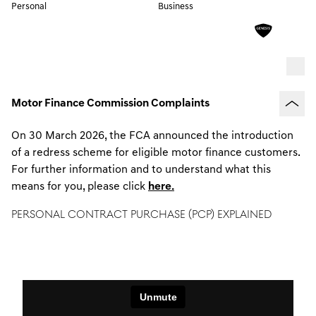
Personal
Business
Motor Finance Commission Complaints
On 30 March 2026, the FCA announced the introduction
of a redress scheme for eligible motor finance customers.
For further information and to understand what this
means for you, please click
here.
PERSONAL CONTRACT PURCHASE (PCP) EXPLAINED
A flexible finance loan that defers part of the cost of the
car until the end of the agreement.