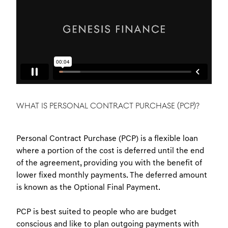
WHAT IS PERSONAL CONTRACT PURCHASE (PCP)?
Personal Contract Purchase (PCP) is a flexible loan
where a portion of the cost is deferred until the end
of the agreement, providing you with the benefit of
lower fixed monthly payments. The deferred amount
is known as the Optional Final Payment.
PCP is best suited to people who are budget
conscious and like to plan outgoing payments with