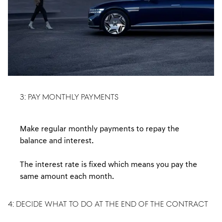
3: PAY MONTHLY PAYMENTS
Make regular monthly payments to repay the
balance and interest.
The interest rate is fixed which means you pay the
same amount each month.
4: DECIDE WHAT TO DO AT THE END OF THE CONTRACT
At the end of the agreement you have three available