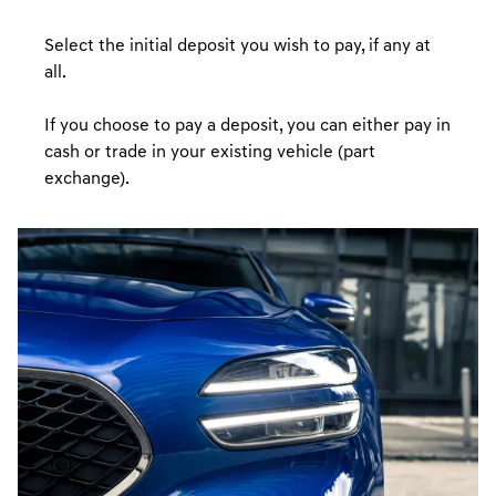
Select the initial deposit you wish to pay, if any at
all.
If you choose to pay a deposit, you can either pay in
cash or trade in your existing vehicle (part
exchange).