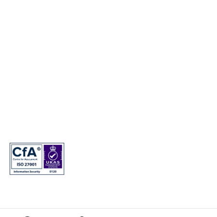
Electric Vehicles
© Copyright 2024. T&Cs apply. Subject to status. 18s or over. Guarantee
may be required. Finance provided by Genesis Finance. Genesis Finance
is a trading name of Hyundai Capital UK Limited. Registered office: Floor
2 London Court, 39 London Road, Reigate, Surrey, RH2 9AQ. Registered
in England and Wales. Company registration number: 7945949. VAT
registration number: 466264724. Hyundai Capital UK Limited is
authorised and regulated by the Financial Conduct Authority. Firm
reference number: 581186.