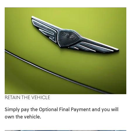
options.
RETAIN THE VEHICLE
Simply pay the Optional Final Payment and you will
own the vehicle.