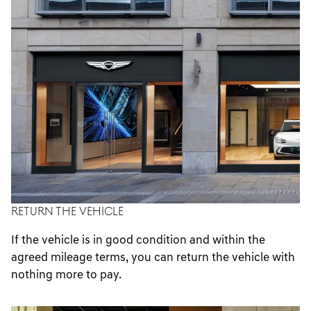
RETURN THE VEHICLE
If the vehicle is in good condition and within the
agreed mileage terms, you can return the vehicle with
nothing more to pay.