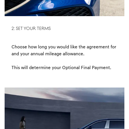
2: SET YOUR TERMS
Choose how long you would like the agreement for
and your annual mileage allowance.
This will determine your Optional Final Payment.