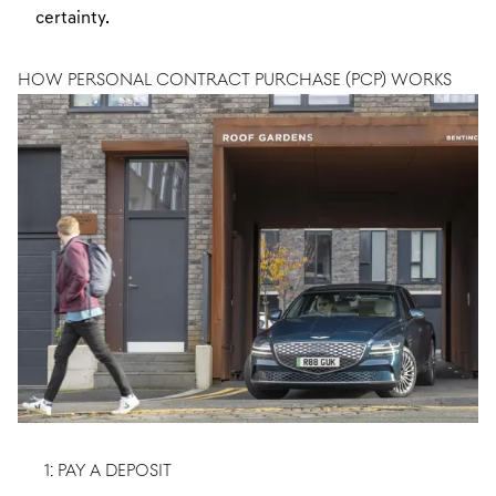
certainty.
HOW PERSONAL CONTRACT PURCHASE (PCP) WORKS
1: PAY A DEPOSIT