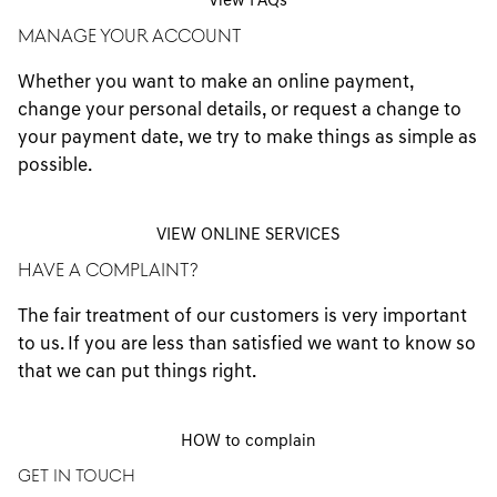
View FAQs
MANAGE YOUR ACCOUNT
Whether you want to make an online payment,
change your personal details, or request a change to
your payment date, we try to make things as simple as
possible.
VIEW ONLINE SERVICES
HAVE A COMPLAINT?
The fair treatment of our customers is very important
to us. If you are less than satisfied we want to know so
that we can put things right.
HOW to complain
GET IN TOUCH