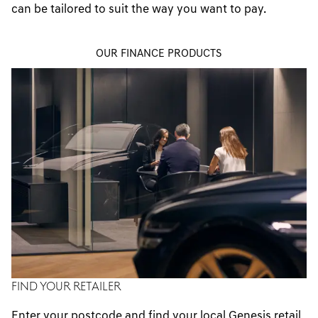
can be tailored to suit the way you want to pay.
contactus@genesisfinancecontracthire.co.uk
Email us
contactus@genesisfinancecontracthire.co.uk
Email us
OUR FINANCE PRODUCTS
contactus@genesisfinancecontracthire.co.uk
FIND YOUR RETAILER
Enter your postcode and find your local Genesis retail