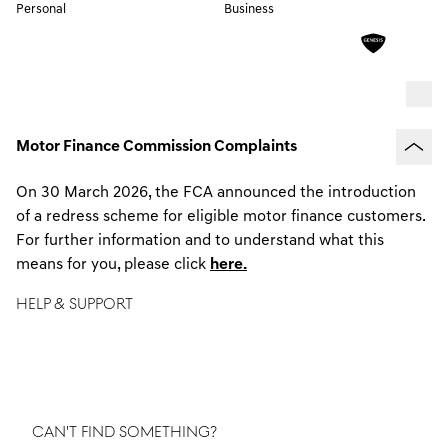
Personal
Business
Motor Finance Commission Complaints
On 30 March 2026, the FCA announced the introduction
of a redress scheme for eligible motor finance customers.
For further information and to understand what this
means for you, please click
here.
HELP & SUPPORT
We'd love to hear from you! Whether you have questions,
feedback or need assistance, we're here to help.
CAN'T FIND SOMETHING?