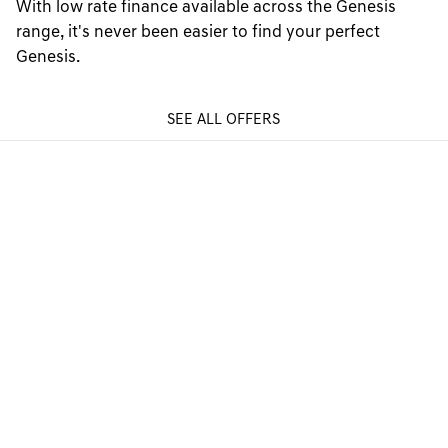
With low rate finance available across the Genesis
range, it's never been easier to find your perfect
Genesis.
SEE ALL OFFERS
GENESIS FINANCE PRODUCTS
GENESIS FINANCE SUPPORT
PREFERENCES & POLICIES
Electric Vehicles