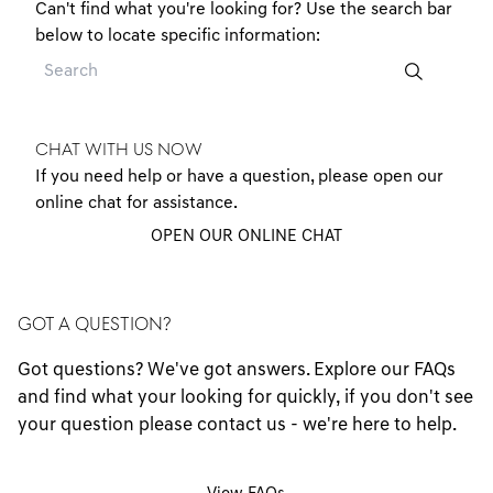
Can't find what you're looking for? Use the search bar
below to locate specific information:
CHAT WITH US NOW
If you need help or have a question, please open our
online chat for assistance.
OPEN OUR ONLINE CHAT
GOT A QUESTION?
Got questions? We've got answers. Explore our FAQs
and find what your looking for quickly, if you don't see
your question please contact us - we're here to help.