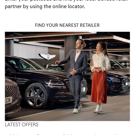
partner by using the online locator.
FIND YOUR NEAREST RETAILER
LATEST OFFERS