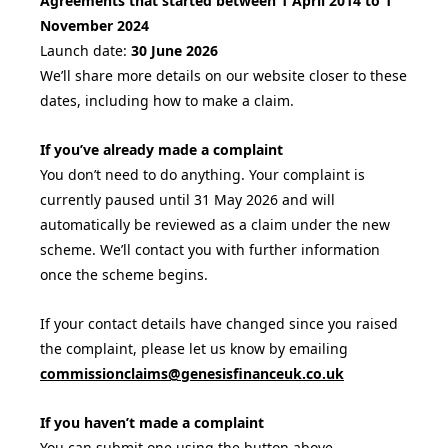
Agreements that started between 1 April 2014 to 1
November 2024
Launch date:
30 June 2026
We’ll share more details on our website closer to these
dates, including how to make a claim.
If you’ve already made a complaint
You don’t need to do anything. Your complaint is
currently paused until 31 May 2026 and will
automatically be reviewed as a claim under the new
scheme. We’ll contact you with further information
once the scheme begins.
If your contact details have changed since you raised
the complaint, please let us know by emailing
commissionclaims@genesisfinanceuk.co.uk
If you haven’t made a complaint
You can submit one using the button above.