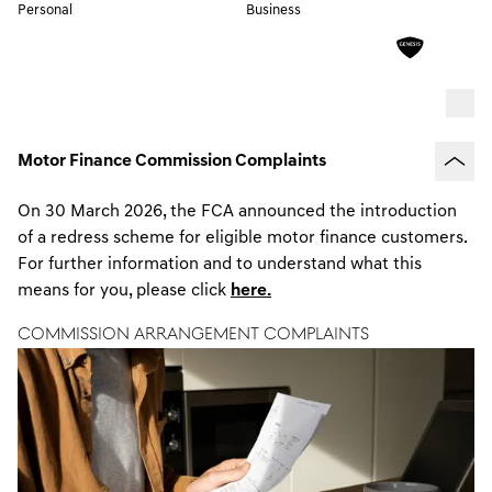
Personal
Business
Motor Finance Commission Complaints
On 30 March 2026, the FCA announced the introduction
of a redress scheme for eligible motor finance customers.
For further information and to understand what this
means for you, please click
here.
Commission Arrangement Complaints