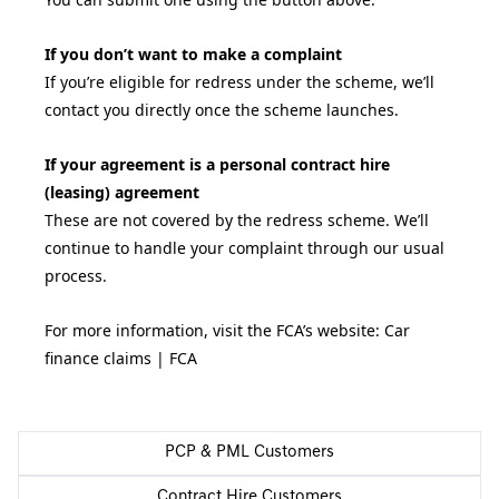
If you don’t want to make a complaint
If you’re eligible for redress under the scheme, we’ll
contact you directly once the scheme launches.
If your agreement is a personal contract hire
(leasing) agreement
These are not covered by the redress scheme. We’ll
continue to handle your complaint through our usual
process.
For more information, visit the FCA’s website:
Car
finance claims | FCA
PCP & PML Customers
Contract Hire Customers