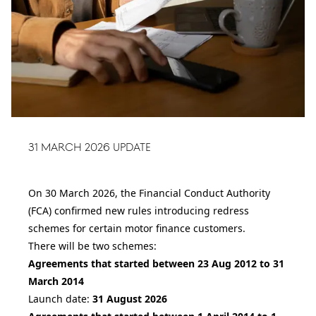
31 March 2026 Update
On 30 March 2026, the Financial Conduct Authority
(FCA) confirmed new rules introducing redress
schemes for certain motor finance customers.
There will be two schemes:
Agreements that started between 23 Aug 2012 to 31
March 2014
Launch date:
31 August 2026