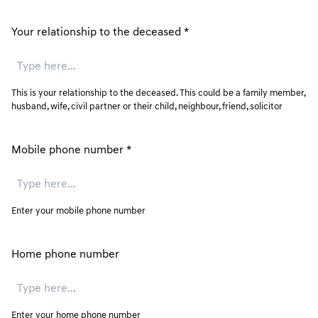
Your relationship to the deceased
*
This is your relationship to the deceased. This could be a family member,
husband, wife, civil partner or their child, neighbour, friend, solicitor
Mobile phone number
*
Enter your mobile phone number
Home phone number
Enter your home phone number