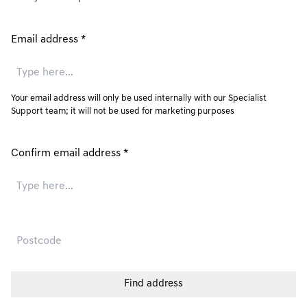
Email address
*
Your email address will only be used internally with our Specialist
Support team; it will not be used for marketing purposes
Confirm email address
*