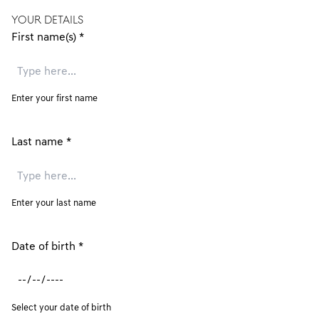
YOUR DETAILS
First name(s)
*
Enter your first name
Last name
*
Enter your last name
Date of birth
*
Select your date of birth