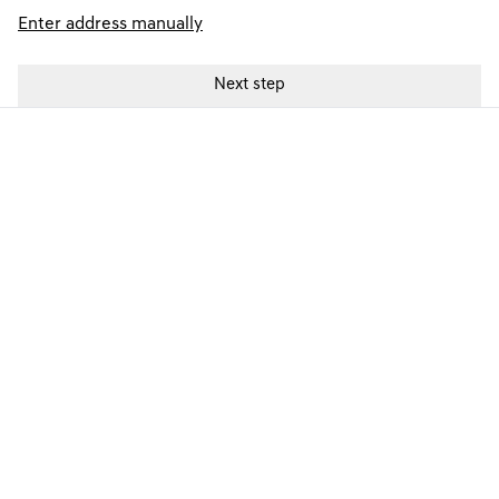
Enter address manually
GENESIS FINANCE PRODUCTS
GENESIS FINANCE SUPPORT
PREFERENCES & POLICIES
Electric Vehicles
© Copyright 2024. T&Cs apply. Subject to status. 18s or over. Guarantee
may be required. Finance provided by Genesis Finance. Genesis Finance
is a trading name of Hyundai Capital UK Limited. Registered office: Floor