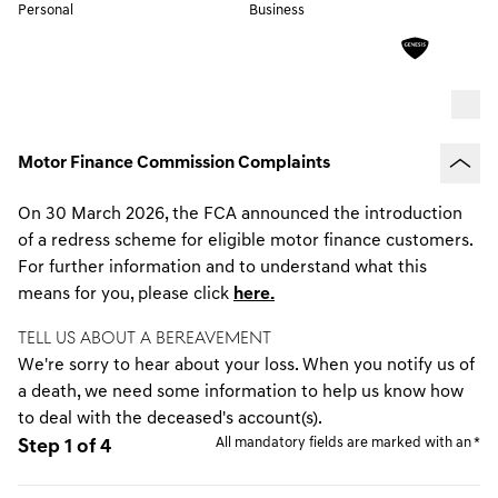
Personal
Business
Motor Finance Commission Complaints
On 30 March 2026, the FCA announced the introduction
of a redress scheme for eligible motor finance customers.
For further information and to understand what this
means for you, please click
here.
TELL US ABOUT A BEREAVEMENT
We're sorry to hear about your loss. When you notify us of
a death, we need some information to help us know how
to deal with the deceased's account(s).
All mandatory fields are marked with an *
Step 1 of 4