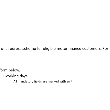
FAQs
f a redress scheme for eligible motor finance customers. For 
 form below.
n 3 working days.
All mandatory fields are marked with an *