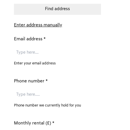
Enter address manually
Email address
*
Enter your email address
Phone number
*
Phone number we currently hold for you
Monthly rental (£)
*