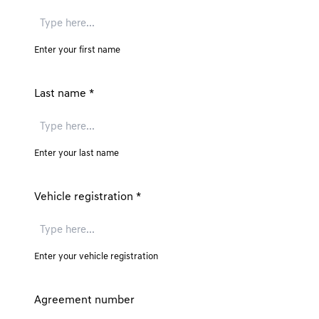
Enter your first name
Last name
*
Enter your last name
Vehicle registration
*
Enter your vehicle registration
Agreement number