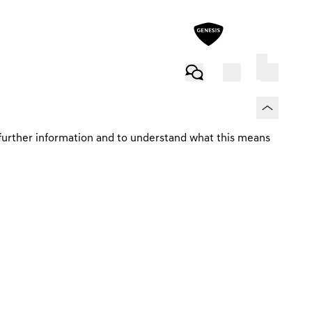
MANAGE YOUR CONTRACT
further information and to understand what this means