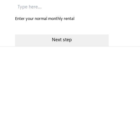
Enter your normal monthly rental
GENESIS FINANCE PRODUCTS
GENESIS
Personal Contract Purchase
Accessibili
Personal Motor Loan
Make A Co
Personal Contract Hire
Change In
Business Contract Hire
Commissio
Contract Hire for Fleet
FAQs