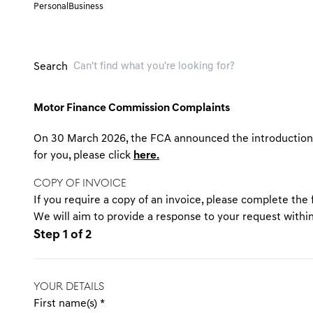
Personal
Business
Search
Motor Finance Commission Complaints
On 30 March 2026, the FCA announced the introduction o
for you, please click
here.
COPY OF INVOICE
If you require a copy of an invoice, please complete the
We will aim to provide a response to your request withi
Step 1 of 2
YOUR DETAILS
First name(s)
*