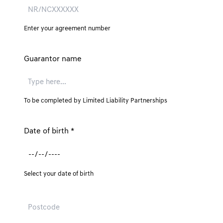
Enter your agreement number
Guarantor name
To be completed by Limited Liability Partnerships
Date of birth
*
Select your date of birth